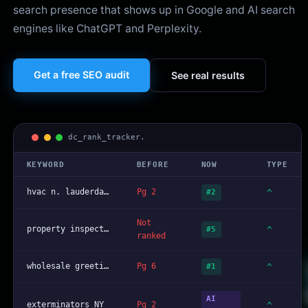
search presence that shows up in Google and AI search
engines like ChatGPT and Perplexity.
Get a free SEO audit
See real results
dc_rank_tracker.
KEYWORD
BEFORE
NOW
TYPE
hvac n. lauderdale fl
Pg 2
^
#2
Not
property inspector broward
^
#5
ranked
wholesale greeting cards nationwide
Pg 6
^
#1
AI
exterminators NY
Pg 2
^