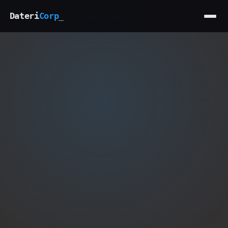
Dateri
Corp
_