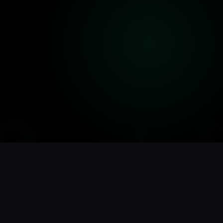
// THE PROBLEMS WE FIX
We've seen every SEO disaster.
We know how to undo them.
Google update tank your rankings overnight?
Competitor with half your authority outranking you? Site