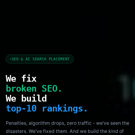
SEO & AI SEARCH PLACEMENT
We fix
broken SEO.
We build
top-10 rankings.
Penalties, algorithm drops, zero traffic - we've seen the
disasters. We've fixed them. And we build the kind of