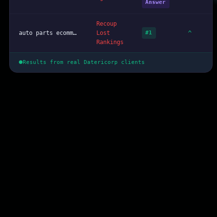
Answer
Recoup
^
auto parts ecommerce web design Lousiana
Lost
#1
Rankings
Results from real Datericorp clients