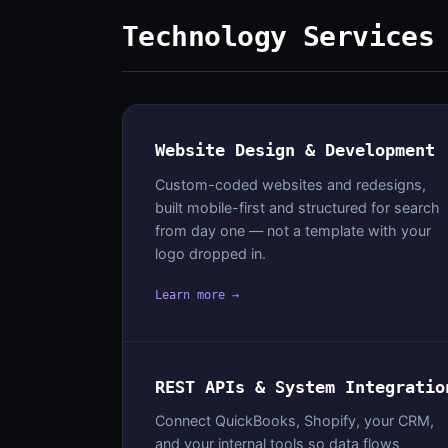
Technology Services
Website Design & Development
Custom-coded websites and redesigns,
built mobile-first and structured for search
from day one — not a template with your
logo dropped in.
Learn more →
REST APIs & System Integratio
Connect QuickBooks, Shopify, your CRM,
and your internal tools so data flows