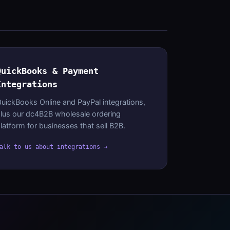
QuickBooks & Payment
Integrations
uickBooks Online and PayPal integrations,
lus our dc4B2B wholesale ordering
latform for businesses that sell B2B.
alk to us about integrations →