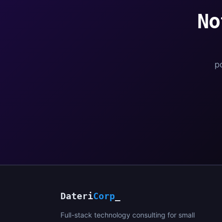
No
po
Dateri
Corp
_
Full-stack technology consulting for small