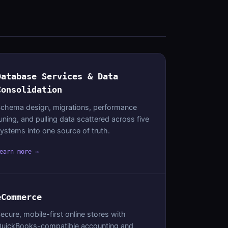
Database Services & Data
Consolidation
chema design, migrations, performance
uning, and pulling data scattered across five
ystems into one source of truth.
earn more →
eCommerce
ecure, mobile-first online stores with
uickBooks-compatible accounting and