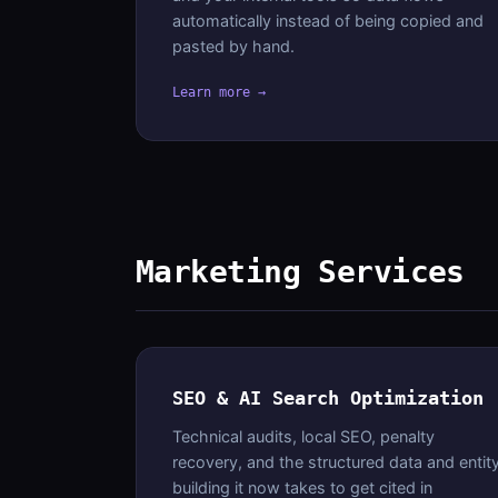
automatically instead of being copied and
pasted by hand.
Learn more →
Marketing Services
SEO & AI Search Optimization
Technical audits, local SEO, penalty
recovery, and the structured data and entit
building it now takes to get cited in