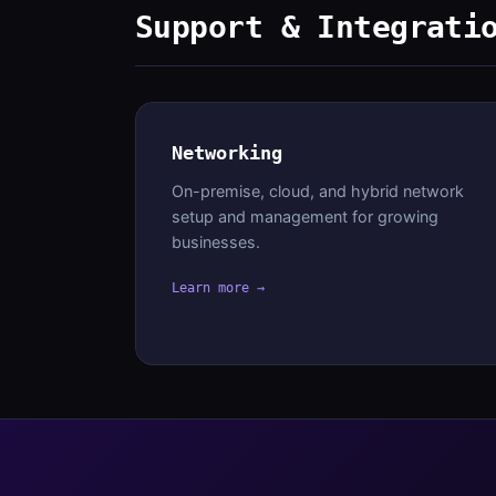
Support & Integrati
Networking
On-premise, cloud, and hybrid network
setup and management for growing
businesses.
Learn more →