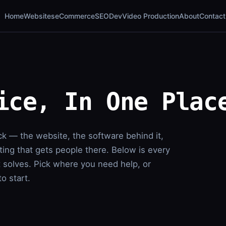
Home
Websites
eCommerce
SEO
Dev
Video Production
About
Contact
ice, In One Plac
ck — the website, the software behind it,
ing that gets people there. Below is every
t solves. Pick where you need help, or
o start.