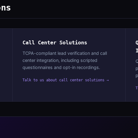
ons
Call Center Solutions
TCPA-compliant lead verification and call
center integration, including scripted
Q
questionnaires and opt-in recordings.
p
p
Talk to us about call center solutions →
T