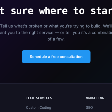
t sure where to sta
Tell us what's broken or what you're trying to build. We'l
int you to the right service — or tell you it's a combinat
of a few.
Schedule a free consultation
TECH SERVICES
MARKETING
Custom Coding
SEO