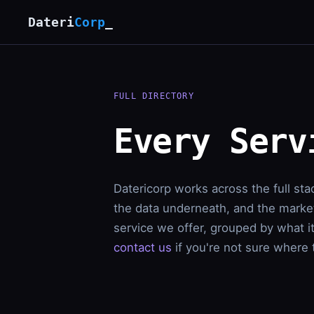
Dateri
Corp
_
FULL DIRECTORY
Every Serv
Datericorp works across the full sta
the data underneath, and the market
service we offer, grouped by what i
contact us
if you're not sure where t