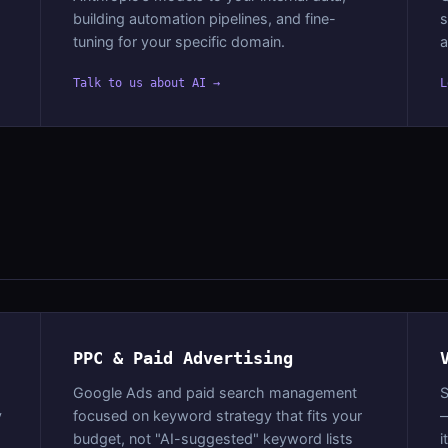
building automation pipelines, and fine-
s
tuning for your specific domain.
a
Talk to us about AI →
L
PPC & Paid Advertising
Google Ads and paid search management
S
y
focused on keyword strategy that fits your
—
budget, not "AI-suggested" keyword lists
i