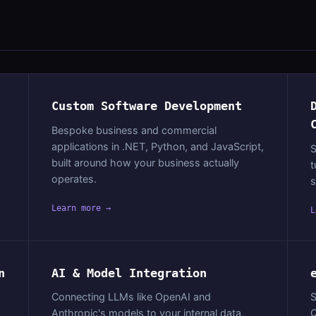
Custom Software Development
Bespoke business and commercial
applications in .NET, Python, and JavaScript,
S
built around how your business actually
t
operates.
s
Learn more →
L
n
AI & Model Integration
Connecting LLMs like OpenAI and
S
Anthropic's models to your internal data,
Q