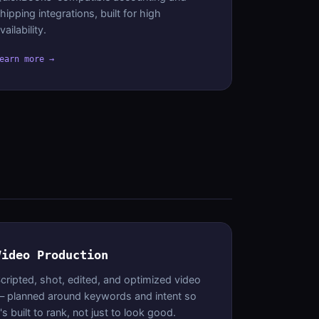
hipping integrations, built for high
vailability.
earn more →
Video Production
cripted, shot, edited, and optimized video
 planned around keywords and intent so
t's built to rank, not just to look good.