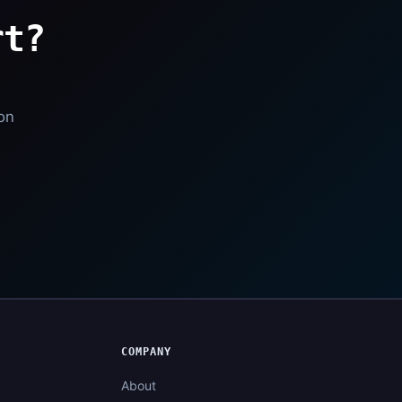
rt?
l
ion
COMPANY
About