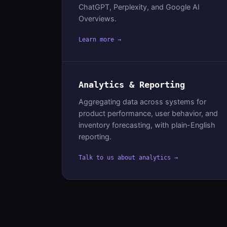
ChatGPT, Perplexity, and Google AI
Overviews.
Learn more →
Analytics & Reporting
Aggregating data across systems for
product performance, user behavior, and
inventory forecasting, with plain-English
reporting.
Talk to us about analytics →