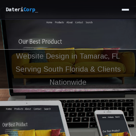
Dateri
Corp
_
Website Design in Tamarac, FL
Serving South Florida & Clients
Nationwide