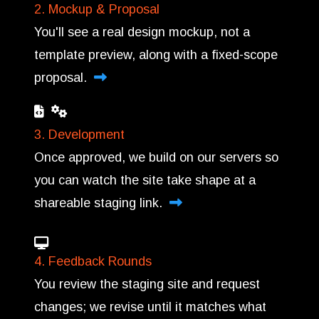
2. Mockup & Proposal
You'll see a real design mockup, not a
template preview, along with a fixed-scope
proposal.
3. Development
Once approved, we build on our servers so
you can watch the site take shape at a
shareable staging link.
4. Feedback Rounds
You review the staging site and request
changes; we revise until it matches what