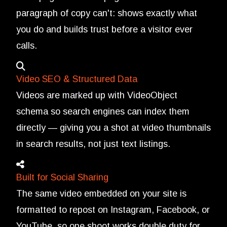
paragraph of copy can't: shows exactly what
you do and builds trust before a visitor ever
calls.
Video SEO & Structured Data
Videos are marked up with VideoObject
schema so search engines can index them
directly — giving you a shot at video thumbnails
in search results, not just text listings.
Built for Social Sharing
The same video embedded on your site is
formatted to repost on Instagram, Facebook, or
YouTube, so one shoot works double duty for