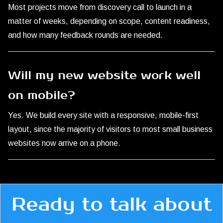
Most projects move from discovery call to launch in a
matter of weeks, depending on scope, content readiness,
and how many feedback rounds are needed.
Will my new website work well
on mobile?
Yes. We build every site with a responsive, mobile-first
layout, since the majority of visitors to most small business
websites now arrive on a phone.
Ready to talk about