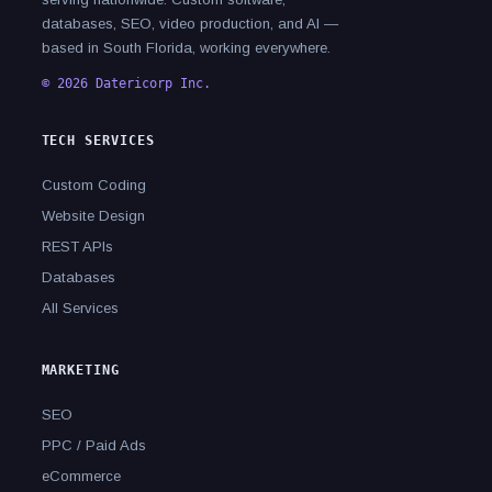
databases, SEO, video production, and AI —
based in South Florida, working everywhere.
© 2026 Datericorp Inc.
TECH SERVICES
Custom Coding
Website Design
REST APIs
Databases
All Services
MARKETING
SEO
PPC / Paid Ads
eCommerce