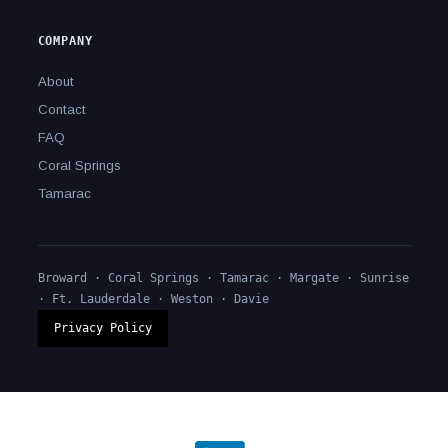
COMPANY
About
Contact
FAQ
Coral Springs
Tamarac
Broward · Coral Springs ·
Tamarac
· Margate · Sunrise
· Ft. Lauderdale · Weston · Davie
Privacy Policy