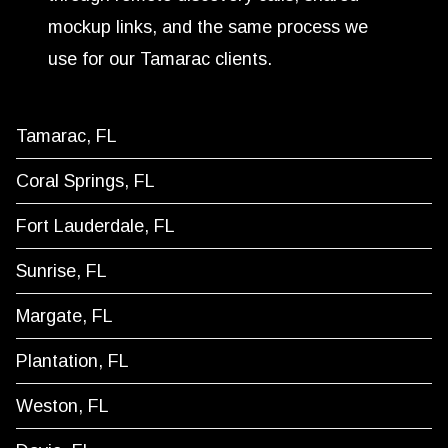
mockup links, and the same process we
use for our Tamarac clients.
Tamarac, FL
Coral Springs, FL
Fort Lauderdale, FL
Sunrise, FL
Margate, FL
Plantation, FL
Weston, FL