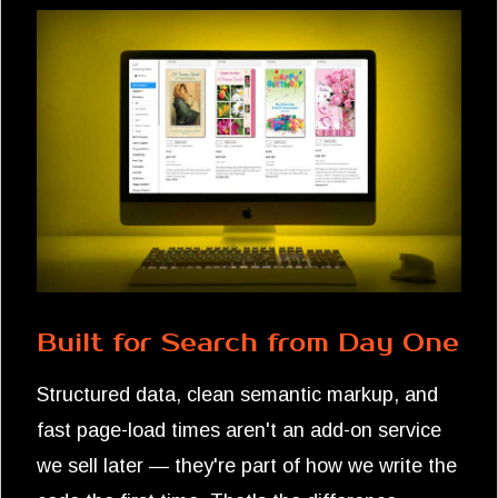
Built for Search from Day One
Structured data, clean semantic markup, and
fast page-load times aren't an add-on service
we sell later — they're part of how we write the