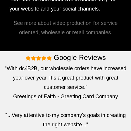
your website and your social channels.
See more about video production for service
oriented, wholesale or retail companies.
Google Reviews
"With dc4B2B, our wholesale orders have increased
year over year. It's a great product with great
customer service."
Greetings of Faith - Greeting Card Company
"...Very attentive to my company's goals in creating
the right website..."