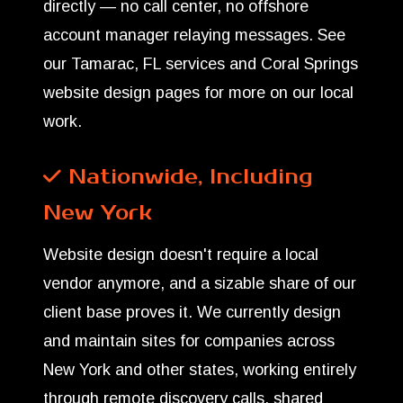
directly — no call center, no offshore
account manager relaying messages. See
our
Tamarac, FL services
and
Coral Springs
website design
pages for more on our local
work.
Nationwide, Including
New York
Website design doesn't require a local
vendor anymore, and a sizable share of our
client base proves it. We currently design
and maintain sites for companies across
New York and other states, working entirely
through remote discovery calls, shared