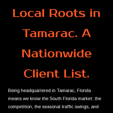
Local Roots in
Tamarac. A
Nationwide
Client List.
Being headquartered in Tamarac, Florida
means we know the South Florida market: the
competition, the seasonal traffic swings, and