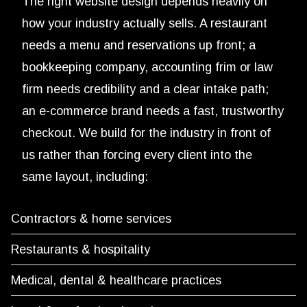
The right website design depends heavily on
how your industry actually sells. A restaurant
needs a menu and reservations up front; a
bookkeeping company, accounting frim or law
firm needs credibility and a clear intake path;
an e-commerce brand needs a fast, trustworthy
checkout. We build for the industry in front of
us rather than forcing every client into the
same layout, including:
Contractors & home services
Restaurants & hospitality
Medical, dental & healthcare practices