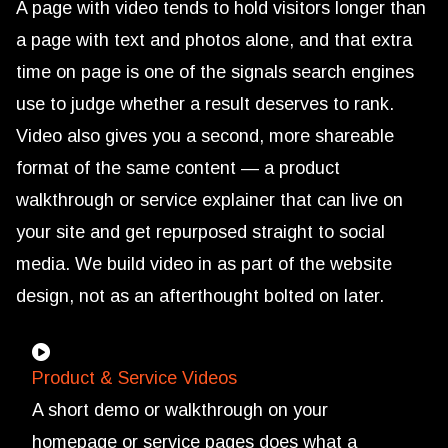
A page with video tends to hold visitors longer than
a page with text and photos alone, and that extra
time on page is one of the signals search engines
use to judge whether a result deserves to rank.
Video also gives you a second, more shareable
format of the same content — a product
walkthrough or service explainer that can live on
your site and get repurposed straight to social
media. We build video in as part of the website
design, not as an afterthought bolted on later.
Product & Service Videos
A short demo or walkthrough on your
homepage or service pages does what a