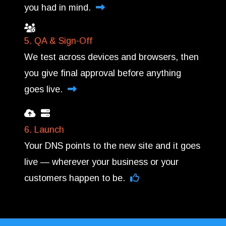
you had in mind.
5. QA & Sign-Off
We test across devices and browsers, then
you give final approval before anything
goes live.
6. Launch
Your DNS points to the new site and it goes
live — wherever your business or your
customers happen to be.