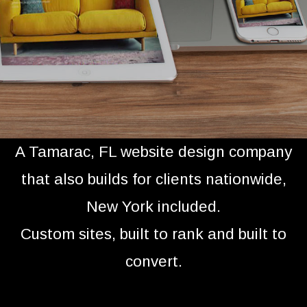
A Tamarac, FL website design company
that also builds for clients nationwide,
New York included.
Custom sites, built to rank and built to
convert.