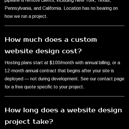
pipeline is remote clients, including New York, Texas,
Pennsylvania, and California. Location has no bearing on
how we run a project.
How much does a custom
website design cost?
Hosting plans start at $100/month with annual billing, or a
12-month annual contract that begins after your site is
deployed — not during development. See our
contact page
for a free quote specific to your project.
How long does a website design
project take?