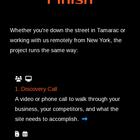
Whether you're down the street in Tamarac or
working with us remotely from New York, the
project runs the same way:
1. Discovery Call
A video or phone call to walk through your
business, your competitors, and what the
site needs to accomplish.