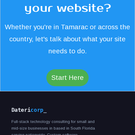
your website?
Whether you're in Tamarac or across the
country, let's talk about what your site
needs to do.
Start Here
Dateri
corp
_
Full-stack technology consulting for small and
mid-size businesses in based in South Florida
serving nationwide. Custom software,