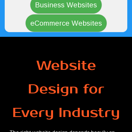
Business Websites
eCommerce Websites
Website
Design for
Every Industry