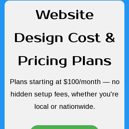
Website
Design Cost &
Pricing Plans
Plans starting at $100/month — no
hidden setup fees, whether you're
local or nationwide.