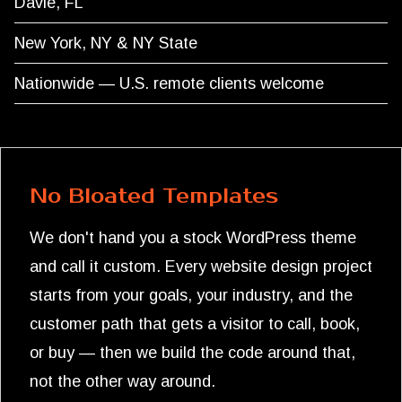
Davie, FL
New York, NY & NY State
Nationwide — U.S. remote clients welcome
No Bloated Templates
We don't hand you a stock WordPress theme
and call it custom. Every website design project
starts from your goals, your industry, and the
customer path that gets a visitor to call, book,
or buy — then we build the code around that,
not the other way around.