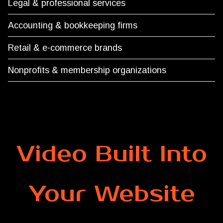
Legal & professional services
Accounting & bookkeeping firms
Retail & e-commerce brands
Nonprofits & membership organizations
Video Built Into
Your Website