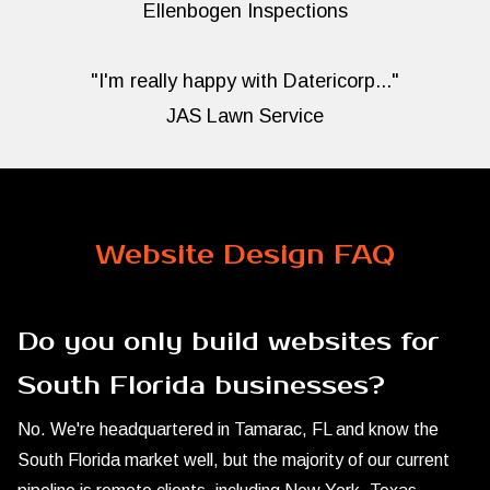
Ellenbogen Inspections
"I'm really happy with Datericorp..."
JAS Lawn Service
Website Design FAQ
Do you only build websites for
South Florida businesses?
No. We're headquartered in Tamarac, FL and know the
South Florida market well, but the majority of our current