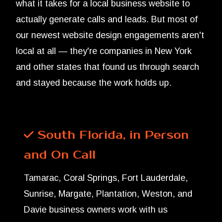
what it takes for a local business website to
actually generate calls and leads. But most of
our newest website design engagements aren't
local at all — they're companies in New York
and other states that found us through search
and stayed because the work holds up.
South Florida, in Person
and On Call
Tamarac, Coral Springs, Fort Lauderdale,
Sunrise, Margate, Plantation, Weston, and
Davie business owners work with us