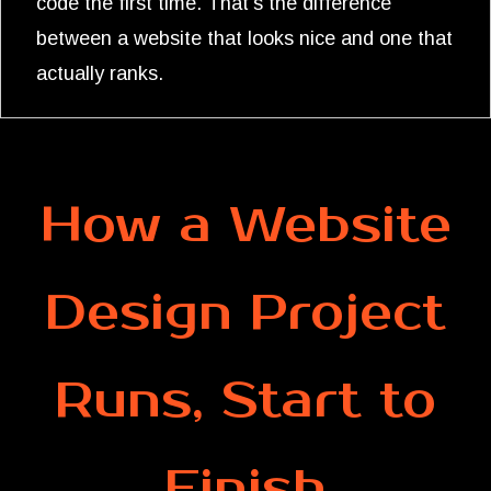
code the first time. That's the difference
between a website that looks nice and one that
actually ranks.
How a Website
Design Project
Runs, Start to
Finish