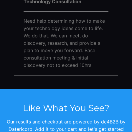
Technology Consultation
Need help determining how to make
your technology ideas come to life.
We do that. We can meet, do
discovery, research, and provide a
plan to move you forward. Base
consultation meeting & initial
discovery not to exceed 10hrs
Like What You See?
Our results and checkout are powered by dc4B2B by
Datericorp. Add it to your cart and let's get started