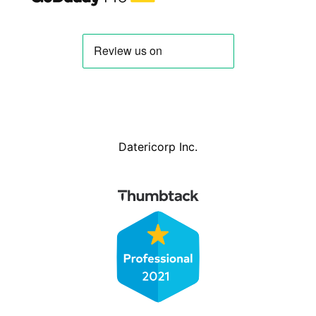
Datericorp Inc.