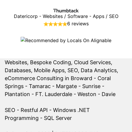
Datericorp - Websites / Software - Apps / SEO
6 reviews
Websites, Bespoke Coding, Cloud Services,
Databases, Mobile Apps, SEO, Data Analytics,
eCommerce Consulting in Broward -
Coral
Springs
-
Tamarac
- Margate - Sunrise -
Plantation - FT. Lauderdale - Weston - Davie
SEO
-
Restful API
- Windows .NET
Programming - SQL Server