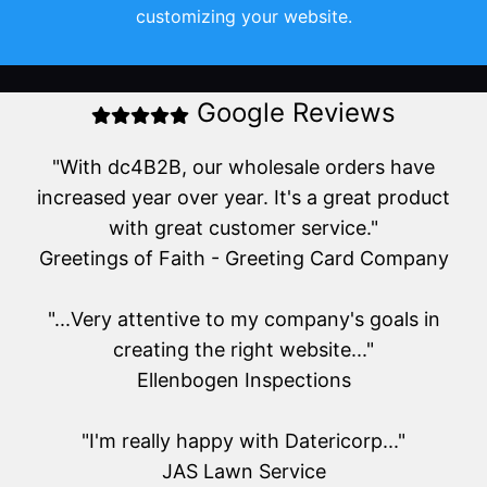
customizing your website.
Google Reviews
"With dc4B2B, our wholesale orders have
increased year over year. It's a great product
with great customer service."
Greetings of Faith - Greeting Card Company
"...Very attentive to my company's goals in
creating the right website..."
Ellenbogen Inspections
"I'm really happy with Datericorp..."
JAS Lawn Service