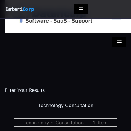
Dateri
Corp
_
Filter Your Results
Technology Consultation
Technology - Consultation
1 Item