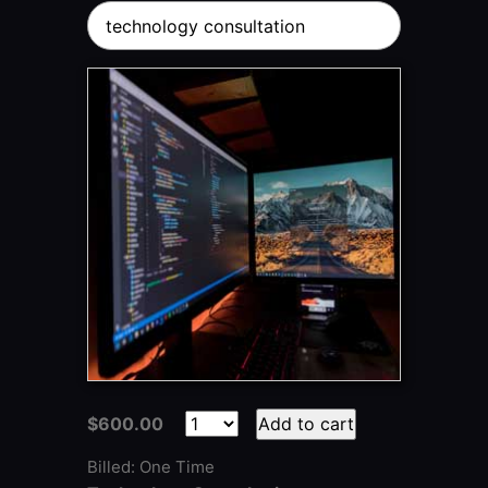
technology consultation
$600.00
Add to cart
Billed: One Time